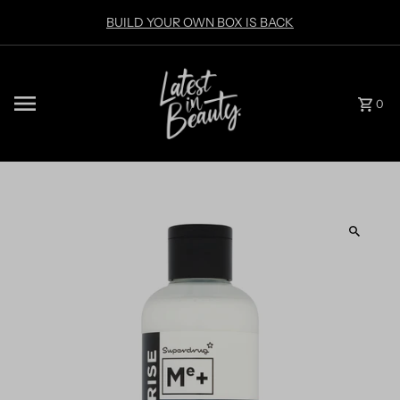
Skip to content
BUILD YOUR OWN BOX IS BACK
0