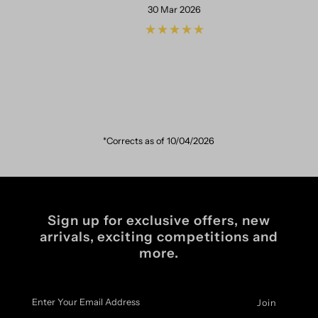
30 Mar 2026
*Corrects as of 10/04/2026
Sign up for exclusive offers, new
arrivals, exciting competitions and
more.
Enter
Your