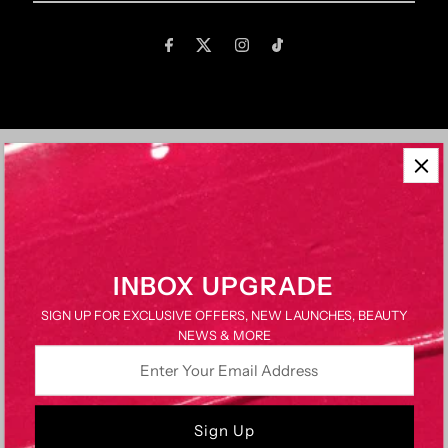
Email
Address
QUICK LINKS
About Us
Brands We Work With
Brand? Work With Us
INBOX UPGRADE
FAQs
SIGN UP FOR EXCLUSIVE OFFERS, NEW LAUNCHES, BEAUTY
Delivery & Returns
NEWS & MORE
Contact Us
Enter
Terms & Conditions
Your
Privacy Policy
Email
Address