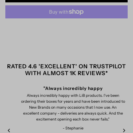
for
for
Me+
Me+
-
-
Milky
Milky
Toner
Toner
RATED 4.6 'EXCELLENT' ON TRUSTPILOT
WITH ALMOST 1K REVIEWS*
(STYLISTHOT26_006094)
(STYLISTHOT26_006094)
"Always incredibly happy
Always incredibly happy with LiB products. I've been
ordering their boxes for years and have been introduced to
New Brands on many occasions that I now use. An
excellent company - deliveries are always quick. And the
excitement opening each box never fails."
- Stephanie