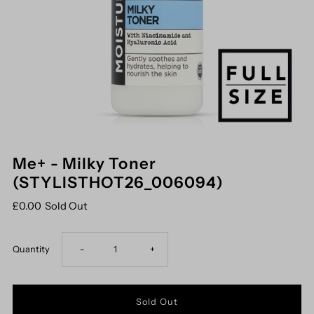
Me+ - Milky Toner
(STYLISTHOT26_006094)
£0.00
Sold Out
Decrease
Increase
Quantity
-
+
quantity
quantity